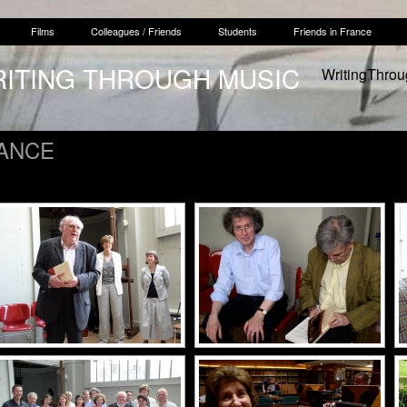
Films
Colleagues / Friends
Students
Friends in France
RITING THROUGH MUSIC
WritingThro
RANCE