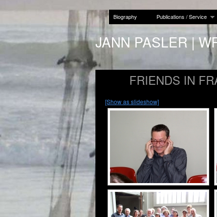
Biography
Publications / Service
JANN PASLER | W
FRIENDS IN F
[Show as slideshow]