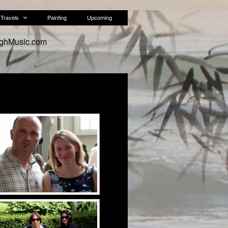
Travels
Painting
Upcoming
ughMusic.com