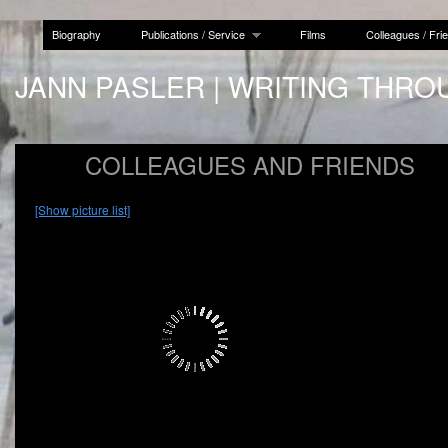
Biography
Publications / Service
Films
Colleagues / Fri
JANN PASLER | WRITING THRO
COLLEAGUES AND FRIENDS
[Show picture list]